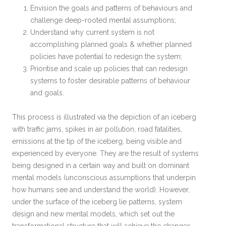
Envision the goals and patterns of behaviours and
challenge deep-rooted mental assumptions;
Understand why current system is not
accomplishing planned goals & whether planned
policies have potential to redesign the system;
Prioritise and scale up policies that can redesign
systems to foster desirable patterns of behaviour
and goals.
This process is illustrated via the depiction of an iceberg
with traffic jams, spikes in air pollution, road fatalities,
emissions at the tip of the iceberg, being visible and
experienced by everyone. They are the result of systems
being designed in a certain way and built on dominant
mental models (unconscious assumptions that underpin
how humans see and understand the world). However,
under the surface of the iceberg lie patterns, system
design and new mental models, which set out the