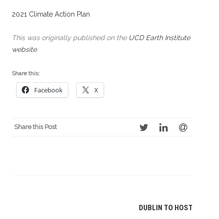
2021 Climate Action Plan
This was originally published on the
UCD Earth Institute
website
.
Share this:
Facebook
X
Share this Post
Post
DUBLIN TO HOST