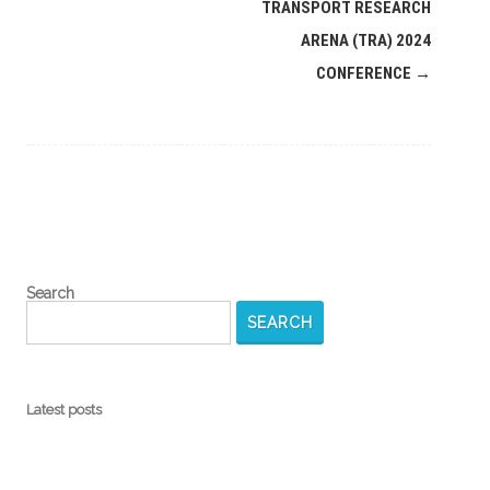
navigation
TRANSPORT RESEARCH
ARENA (TRA) 2024
CONFERENCE
→
Search
SEARCH
Latest posts