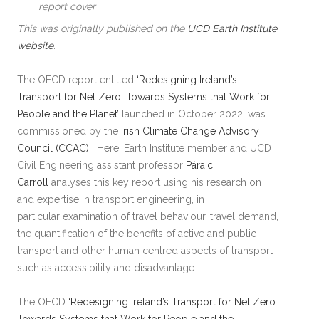
report cover
This was originally published on the
UCD Earth Institute
website
.
The OECD report entitled
‘Redesigning Ireland’s
Transport for Net Zero: Towards Systems that Work for
People and the Planet’
launched in October 2022, was
commissioned by the
Irish Climate Change Advisory
Council (CCAC)
. Here, Earth Institute member and UCD
Civil Engineering assistant professor
Páraic
Carroll
analyses this key report using his research on
and expertise in transport engineering, in
particular examination of travel behaviour, travel demand,
the quantification of the benefits of active and public
transport and other human centred aspects of transport
such as accessibility and disadvantage.
The OECD
‘Redesigning Ireland’s Transport for Net Zero: