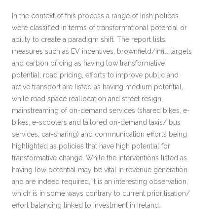
In the context of this process a range of Irish polices
were classified in terms of transformational potential or
ability to create a paradigm shift. The report lists
measures such as EV incentives, brownfield/infill targets
and carbon pricing as having low transformative
potential; road pricing, efforts to improve public and
active transport are listed as having medium potential,
while road space reallocation and street resign,
mainstreaming of on-demand services (shared bikes, e-
bikes, e-scooters and tailored on-demand taxis/ bus
services, car-sharing) and communication efforts being
highlighted as policies that have high potential for
transformative change. While the interventions listed as
having low potential may be vital in revenue generation
and are indeed required, it is an interesting observation,
which is in some ways contrary to current prioritisation/
effort balancing linked to investment in Ireland.