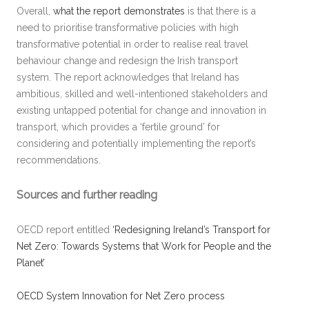
Overall,
what the report demonstrates
is that there is a
need to prioritise transformative policies with high
transformative potential in order to realise real travel
behaviour change and redesign the Irish transport
system. The report acknowledges that Ireland has
ambitious, skilled and well-intentioned stakeholders and
existing untapped potential for change and innovation in
transport, which provides a ‘fertile ground’ for
considering and potentially implementing the report’s
recommendations.
Sources and further reading
OECD report entitled
‘Redesigning Ireland’s Transport for
Net Zero: Towards Systems that Work for People and the
Planet’
OECD System Innovation for Net Zero process