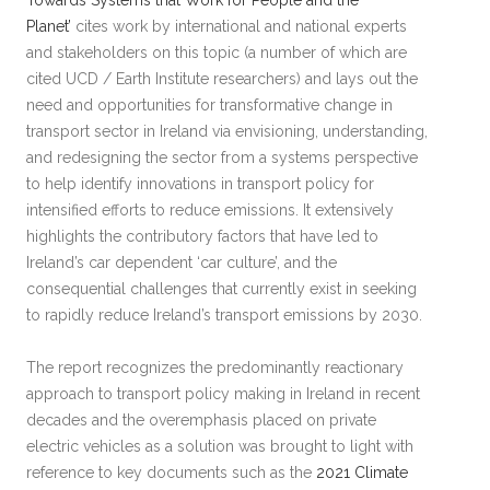
Towards Systems that Work for People and the
Planet’
cites work by international and national experts
and stakeholders on this topic (a number of which are
cited UCD / Earth Institute researchers) and lays out the
need and opportunities for transformative change in
transport sector in Ireland via envisioning, understanding,
and redesigning the sector from a systems perspective
to help identify innovations in transport policy for
intensified efforts to reduce emissions. It extensively
highlights the contributory factors that have led to
Ireland’s car dependent ‘car culture’, and the
consequential challenges that currently exist in seeking
to rapidly reduce Ireland’s transport emissions by 2030.
The report recognizes the predominantly reactionary
approach to transport policy making in Ireland in recent
decades and the overemphasis placed on private
electric vehicles as a solution was brought to light with
reference to key documents such as the
2021 Climate