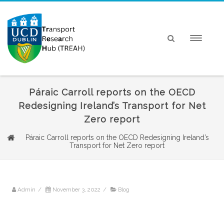
Páraic Carroll reports on the OECD
Redesigning Ireland’s Transport for Net
Zero report
Páraic Carroll reports on the OECD Redesigning Ireland’s
Transport for Net Zero report
Admin
/
November 3, 2022
/
Blog