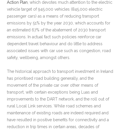
Action Plan
, which devotes much attention to the electric
vehicle target of 945,000 vehicles (845,000 electric
passenger cars) as a means of reducing transport
emissions by 51% by the year 2030, which accounts for
an estimated 67% of the abatement of 2030 transport
emissions. In actual fact such policies reinforce car
dependent travel behaviour and do little to address
associated issues with car use such as congestion, road
safety, wellbeing, amongst others.
The historical approach to transport investment in Ireland
has prioritised road building generally, and the
movement of the private car over other means of
transport, with certain exceptions being Luas and
improvements to the DART network, and the roll out of
rural Local Link services. While road schemes and
maintenance of existing roads are indeed required and
have resulted in positive benefits for connectivity and a
reduction in trip times in certain areas, decades of