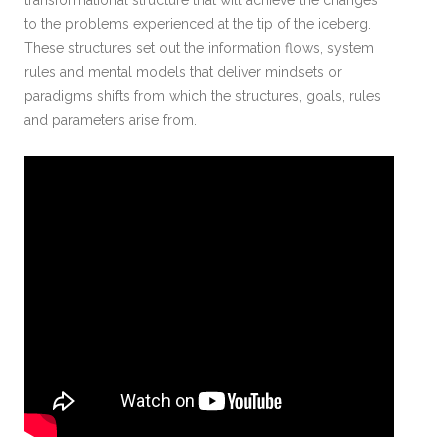
transformational structure that will achieve the changes
to the problems experienced at the tip of the iceberg.
These structures set out the information flows, system
rules and mental models that deliver mindsets or
paradigms shifts from which the structures, goals, rules
and parameters arise from.