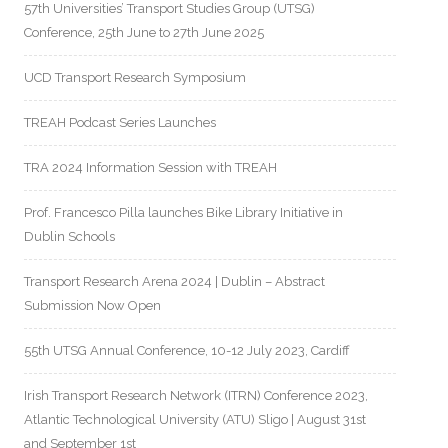
57th Universities’ Transport Studies Group (UTSG)
Conference, 25th June to 27th June 2025
UCD Transport Research Symposium
TREAH Podcast Series Launches
TRA 2024 Information Session with TREAH
Prof. Francesco Pilla launches Bike Library Initiative in
Dublin Schools
Transport Research Arena 2024 | Dublin – Abstract
Submission Now Open
55th UTSG Annual Conference, 10-12 July 2023, Cardiff
Irish Transport Research Network (ITRN) Conference 2023,
Atlantic Technological University (ATU) Sligo | August 31st
and September 1st