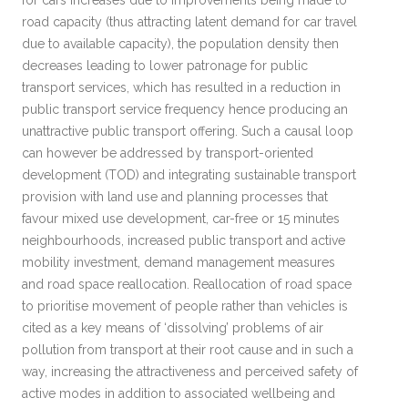
for cars increases due to improvements being made to
road capacity (thus attracting latent demand for car travel
due to available capacity), the population density then
decreases leading to lower patronage for public
transport services, which has resulted in a reduction in
public transport service frequency hence producing an
unattractive public transport offering. Such a causal loop
can however be addressed by transport-oriented
development (TOD) and integrating sustainable transport
provision with land use and planning processes that
favour mixed use development, car-free or 15 minutes
neighbourhoods, increased public transport and active
mobility investment, demand management measures
and road space reallocation. Reallocation of road space
to prioritise movement of people rather than vehicles is
cited as a key means of ‘dissolving’ problems of air
pollution from transport at their root cause and in such a
way, increasing the attractiveness and perceived safety of
active modes in addition to associated wellbeing and