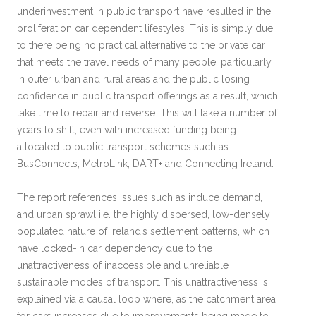
underinvestment in public transport have resulted in the
proliferation car dependent lifestyles. This is simply due
to there being no practical alternative to the private car
that meets the travel needs of many people, particularly
in outer urban and rural areas and the public losing
confidence in public transport offerings as a result, which
take time to repair and reverse. This will take a number of
years to shift, even with increased funding being
allocated to public transport schemes such as
BusConnects, MetroLink, DART+ and Connecting Ireland.
The report references issues such as induce demand,
and urban sprawl i.e. the highly dispersed, low-densely
populated nature of Ireland’s settlement patterns, which
have locked-in car dependency due to the
unattractiveness of inaccessible and unreliable
sustainable modes of transport. This unattractiveness is
explained via a causal loop where, as the catchment area