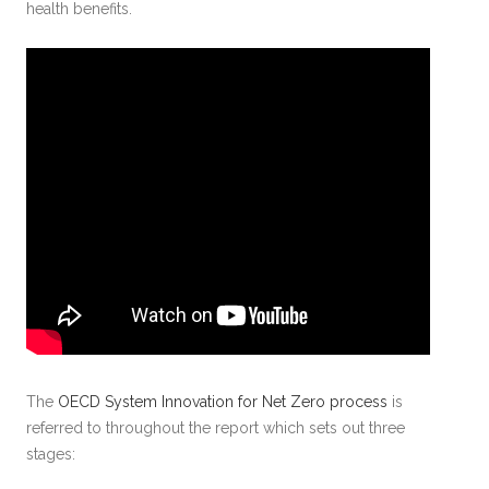
health benefits.
The
OECD System Innovation for Net Zero process
is
referred to throughout the report which sets out three
stages: