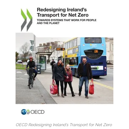
OECD Redesigning Ireland’s Transport for Net Zero